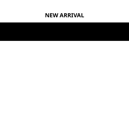
NEW ARRIVAL