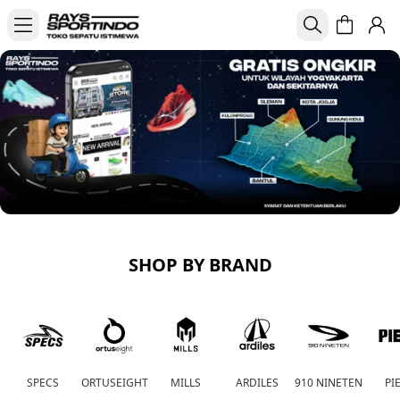
SHOP BY BRAND
SPECS
ORTUSEIGHT
MILLS
ARDILES
910 NINETEN
PI